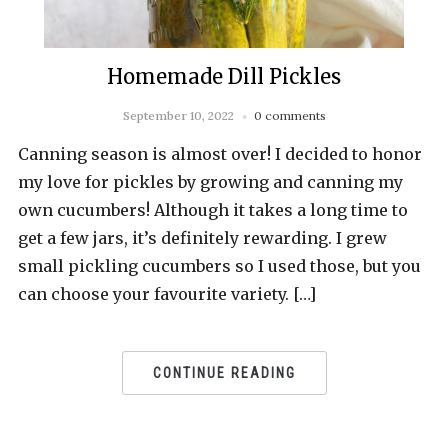
Homemade Dill Pickles
September 10, 2022
0 comments
Canning season is almost over! I decided to honor
my love for pickles by growing and canning my
own cucumbers! Although it takes a long time to
get a few jars, it’s definitely rewarding. I grew
small pickling cucumbers so I used those, but you
can choose your favourite variety. […]
CONTINUE READING