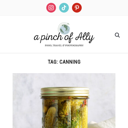
TAG:
CANNING