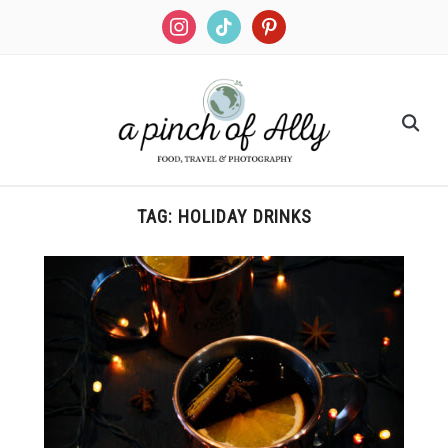
TAG:
HOLIDAY DRINKS