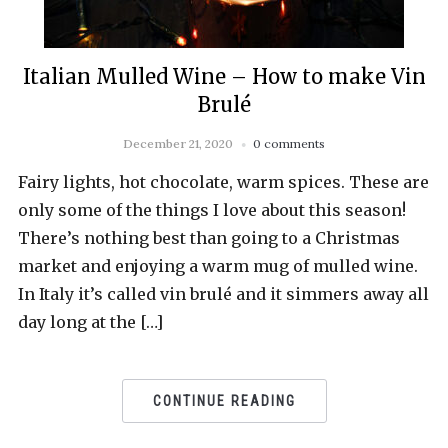
Italian Mulled Wine – How to make Vin
Brulé
December 21, 2020
0 comments
Fairy lights, hot chocolate, warm spices. These are
only some of the things I love about this season!
There’s nothing best than going to a Christmas
market and enjoying a warm mug of mulled wine.
In Italy it’s called vin brulé and it simmers away all
day long at the […]
CONTINUE READING