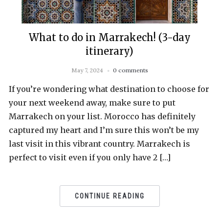
What to do in Marrakech! (3-day
itinerary)
May 7, 2024
0 comments
If you’re wondering what destination to choose for
your next weekend away, make sure to put
Marrakech on your list. Morocco has definitely
captured my heart and I’m sure this won’t be my
last visit in this vibrant country. Marrakech is
perfect to visit even if you only have 2 […]
CONTINUE READING