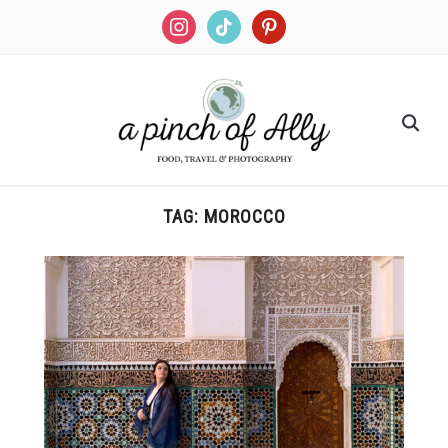
TAG:
MOROCCO