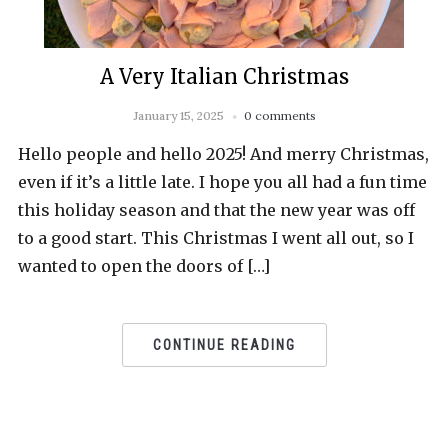
A Very Italian Christmas
January 15, 2025
0 comments
Hello people and hello 2025! And merry Christmas,
even if it’s a little late. I hope you all had a fun time
this holiday season and that the new year was off
to a good start. This Christmas I went all out, so I
wanted to open the doors of […]
CONTINUE READING