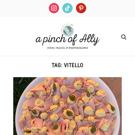
TAG:
VITELLO