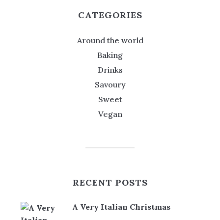
CATEGORIES
Around the world
Baking
Drinks
Savoury
Sweet
Vegan
RECENT POSTS
A Very Italian Christmas