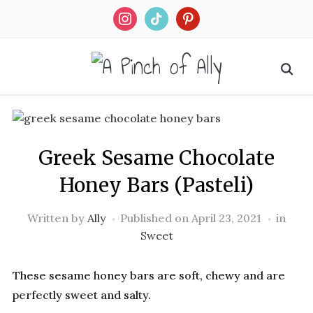
Skip
to
Recipe
Greek Sesame Chocolate
Honey Bars (Pasteli)
Written by
Ally
Published on
April 23, 2021
in
Sweet
These sesame honey bars are soft, chewy and are
perfectly sweet and salty.