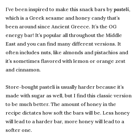
I’ve been inspired to make this snack bars by
pasteli
,
which is a Greek sesame and honey candy that’s
been around since Ancient Greece. It’s the OG
energy bar! It’s popular all throughout the Middle
East and you can find many different versions. It
often includes nuts, like almonds and pistachios and
it’s sometimes flavored with lemon or orange zest
and cinnamon.
Store-bought pasteli is usually harder because it’s
made with sugar as well, but I find this classic version
to be much better. The amount of honey in the
recipe dictates how soft the bars will be. Less honey
will lead to a harder bar, more honey will lead to a
softer one.