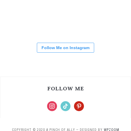
Follow Me on Instagram
FOLLOW ME
COPYRIGHT © 2020 A PINCH OF ALLY
— DESIGNED BY
WPZOOM