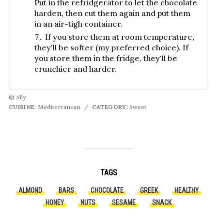
Put in the refridgerator to let the chocolate
harden, then cut them again and put them
in an air-tigh container.
If you store them at room temperature,
they'll be softer (my preferred choice). If
you store them in the fridge, they'll be
crunchier and harder.
© Ally
CUISINE:
Mediterranean
/
CATEGORY:
Sweet
TAGS
ALMOND
BARS
CHOCOLATE
GREEK
HEALTHY
HONEY
NUTS
SESAME
SNACK