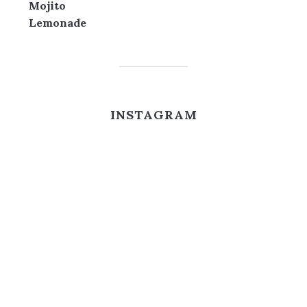
INSTAGRAM