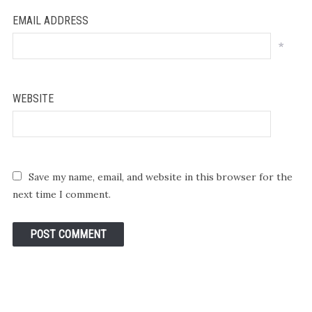
EMAIL ADDRESS
*
WEBSITE
Save my name, email, and website in this browser for the
next time I comment.