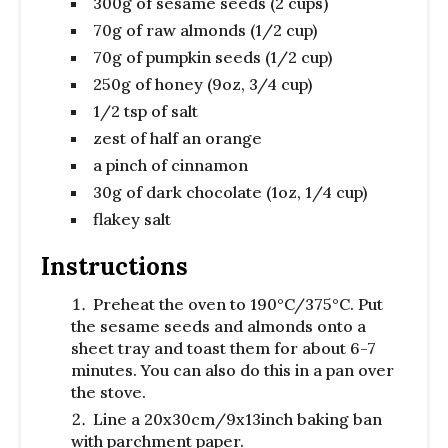
300g of sesame seeds (2 cups)
70g of raw almonds (1/2 cup)
70g of pumpkin seeds (1/2 cup)
250g of honey (9oz, 3/4 cup)
1/2 tsp of salt
zest of half an orange
a pinch of cinnamon
30g of dark chocolate (1oz, 1/4 cup)
flakey salt
Instructions
Preheat the oven to 190°C/375°C. Put
the sesame seeds and almonds onto a
sheet tray and toast them for about 6-7
minutes. You can also do this in a pan over
the stove.
Line a 20x30cm/9x13inch baking ban
with parchment paper.