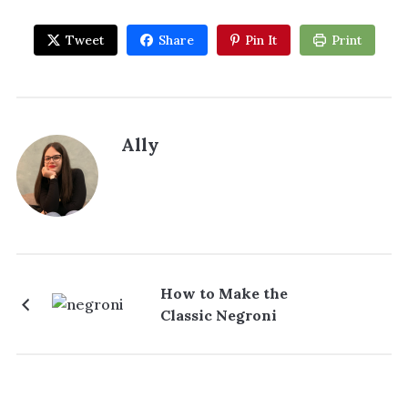
Tweet
Share
Pin It
Print
Ally
How to Make the
Classic Negroni