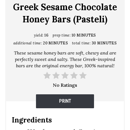
Greek Sesame Chocolate
Honey Bars (Pasteli)
yield:
16
prep time:
10 MINUTES
additional time:
20 MINUTES
total time:
30 MINUTES
These sesame honey bars are soft, chewy and are
perfectly sweet and salty. These Greek-inspired
bars are the original energy bar, 100% natural!
No Ratings
PRINT
Ingredients