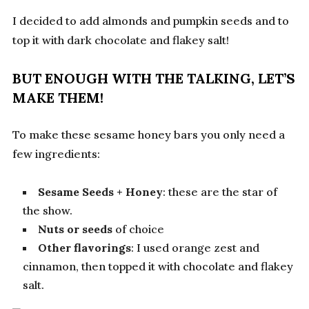
I decided to add almonds and pumpkin seeds and to
top it with dark chocolate and flakey salt!
BUT ENOUGH WITH THE TALKING, LET’S
MAKE THEM!
To make these sesame honey bars you only need a
few ingredients:
Sesame Seeds
+ Honey
: these are the star of
the show.
Nuts or seeds
of choice
Other flavorings
: I used orange zest and
cinnamon, then topped it with chocolate and flakey
salt.