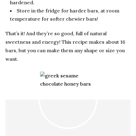
hardened.
Store in the fridge for harder bars, at room
temperature for softer chewier bars!
That’s it! And they’re so good, full of natural
sweetness and energy! This recipe makes about 16
bars, but you can make them any shape or size you
want.