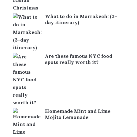
What to do in Marrakech! (3-
day itinerary)
Are these famous NYC food
spots really worth it?
Homemade Mint and Lime
Mojito Lemonade