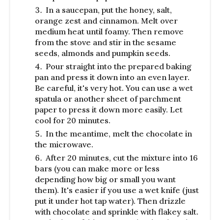
In a saucepan, put the honey, salt,
orange zest and cinnamon. Melt over
medium heat until foamy. Then remove
from the stove and stir in the sesame
seeds, almonds and pumpkin seeds.
Pour straight into the prepared baking
pan and press it down into an even layer.
Be careful, it's very hot. You can use a wet
spatula or another sheet of parchment
paper to press it down more easily. Let
cool for 20 minutes.
In the meantime, melt the chocolate in
the microwave.
After 20 minutes, cut the mixture into 16
bars (you can make more or less
depending how big or small you want
them). It's easier if you use a wet knife (just
put it under hot tap water). Then drizzle
with chocolate and sprinkle with flakey salt.