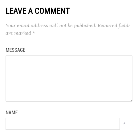
LEAVE A COMMENT
Your email address will not be published.
Required fields
are marked
*
MESSAGE
NAME
*