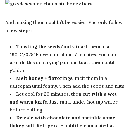
And making them couldn’t be easier! You only follow
a few steps:
Toasting the seeds/nuts
: toast them in a
190°C/375°F oven for about 7 minutes. You can
also do this in a frying pan and toast them until
golden.
Melt honey + flavorings
: melt them in a
saucepan until foamy. Then add the seeds and nuts.
Let cool for 20 minutes, then
cut with a wet
and warm knife
. Just run it under hot tap water
before cutting.
Drizzle with chocolate and sprinkle some
flakey salt
! Refrigerate until the chocolate has