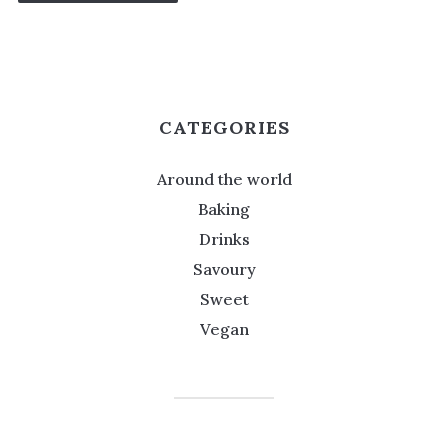
CATEGORIES
Around the world
Baking
Drinks
Savoury
Sweet
Vegan