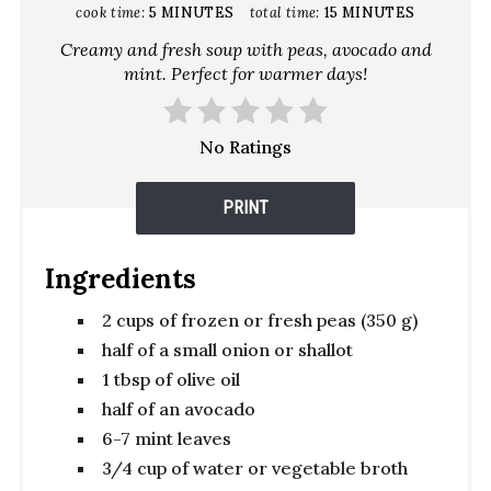
cook time:
5 MINUTES
total time:
15 MINUTES
Creamy and fresh soup with peas, avocado and
mint. Perfect for warmer days!
No Ratings
PRINT
Ingredients
2 cups of frozen or fresh peas (350 g)
half of a small onion or shallot
1 tbsp of olive oil
half of an avocado
6-7 mint leaves
3/4 cup of water or vegetable broth