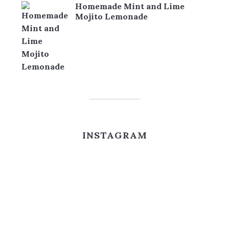
Homemade Mint and Lime
Mojito Lemonade
INSTAGRAM