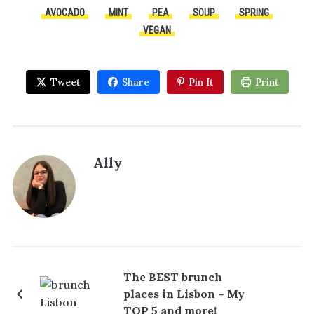
AVOCADO
MINT
PEA
SOUP
SPRING
VEGAN
Tweet
Share
Pin It
Print
Ally
The BEST brunch
places in Lisbon – My
TOP 5 and more!