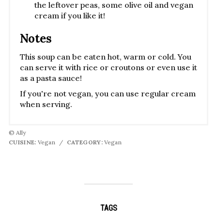
the leftover peas, some olive oil and vegan
cream if you like it!
Notes
This soup can be eaten hot, warm or cold. You
can serve it with rice or croutons or even use it
as a pasta sauce!
If you're not vegan, you can use regular cream
when serving.
© Ally
CUISINE:
Vegan
/
CATEGORY:
Vegan
TAGS