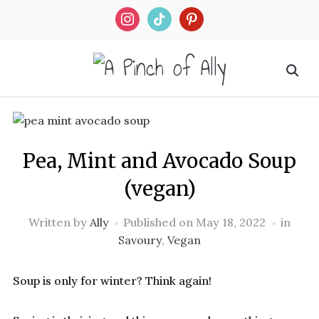
Skip
to
Recipe
Pea, Mint and Avocado Soup
(vegan)
Written by
Ally
Published on
May 18, 2022
in
Savoury
,
Vegan
Soup is only for winter? Think again!