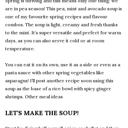
Spring is thriving and this means only one thing: we
are in pea season! This pea, mint and avocado soup is
one of my favourite spring recipes and flavour
combos. The soup is light, creamy and fresh thanks
to the mint. It’s super versatile and perfect for warm
days, as you can also serve it cold or at room
temperature.
You can eat it on its own, use it as a side or even as a
pasta sauce with other spring vegetables like
asparagus! I’ll post another recipe soon using this
soup as the base of a rice bowl with spicy ginger
shrimps. Other meal ideas
LET’S MAKE THE SOUP!