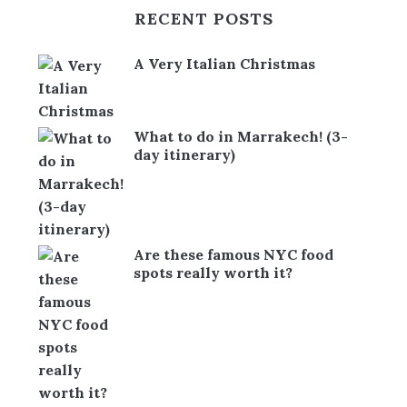
RECENT POSTS
A Very Italian Christmas
What to do in Marrakech! (3-
day itinerary)
Are these famous NYC food
spots really worth it?