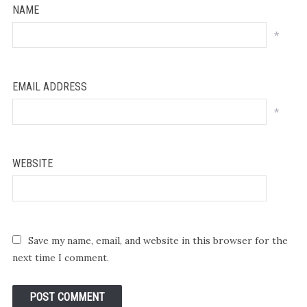
NAME
*
EMAIL ADDRESS
*
WEBSITE
Save my name, email, and website in this browser for the
next time I comment.