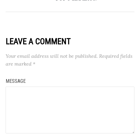
LEAVE A COMMENT
Your email address will not be published.
Required fields
are marked
*
MESSAGE