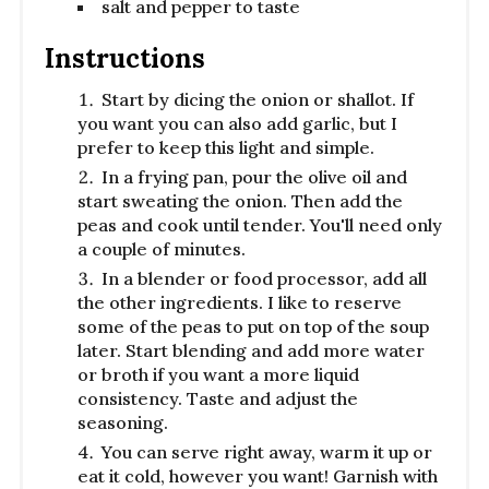
salt and pepper to taste
Instructions
Start by dicing the onion or shallot. If
you want you can also add garlic, but I
prefer to keep this light and simple.
In a frying pan, pour the olive oil and
start sweating the onion. Then add the
peas and cook until tender. You'll need only
a couple of minutes.
In a blender or food processor, add all
the other ingredients. I like to reserve
some of the peas to put on top of the soup
later. Start blending and add more water
or broth if you want a more liquid
consistency. Taste and adjust the
seasoning.
You can serve right away, warm it up or
eat it cold, however you want! Garnish with