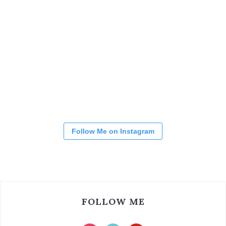
Follow Me on Instagram
FOLLOW ME