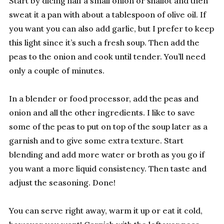
Start by dicing half a small onion or shallot and then
sweat it a pan with about a tablespoon of olive oil. If
you want you can also add garlic, but I prefer to keep
this light since it’s such a fresh soup. Then add the
peas to the onion and cook until tender. You’ll need
only a couple of minutes.
In a blender or food processor, add the peas and
onion and all the other ingredients. I like to save
some of the peas to put on top of the soup later as a
garnish and to give some extra texture. Start
blending and add more water or broth as you go if
you want a more liquid consistency. Then taste and
adjust the seasoning. Done!
You can serve right away, warm it up or eat it cold,