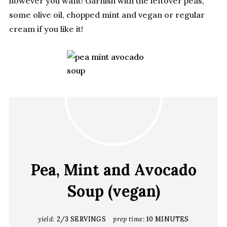
however you want! Garnish with the leftover peas,
some olive oil, chopped mint and vegan or regular
cream if you like it!
Pea, Mint and Avocado
Soup (vegan)
yield:
2/3 SERVINGS
prep time:
10 MINUTES